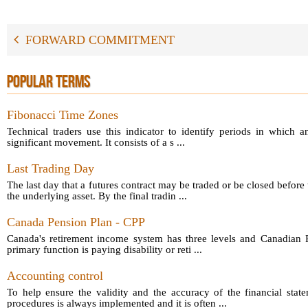
FORWARD COMMITMENT
POPULAR TERMS
Fibonacci Time Zones
Technical traders use this indicator to identify periods in which a
significant movement. It consists of a s ...
Last Trading Day
The last day that a futures contract may be traded or be closed before 
the underlying asset. By the final tradin ...
Canada Pension Plan - CPP
Canada's retirement income system has three levels and Canadian P
primary function is paying disability or reti ...
Accounting control
To help ensure the validity and the accuracy of the financial sta
procedures is always implemented and it is often ...