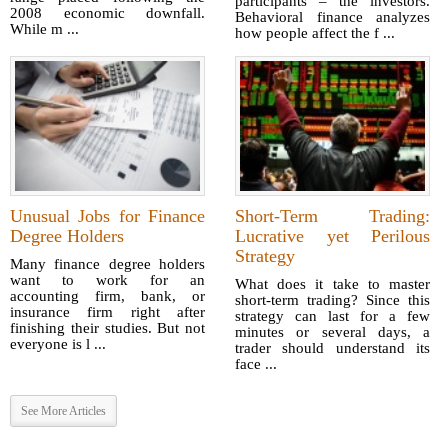
participants – the investors.
2008 economic downfall.
Behavioral finance analyzes
While m ...
how people affect the f ...
Unusual Jobs for Finance
Short-Term Trading:
Degree Holders
Lucrative yet Perilous
Strategy
Many finance degree holders
want to work for an
What does it take to master
accounting firm, bank, or
short-term trading? Since this
insurance firm right after
strategy can last for a few
finishing their studies. But not
minutes or several days, a
everyone is l ...
trader should understand its
face ...
See More Articles