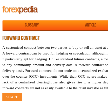
Glossary
Article
FORWARD CONTRACT
A customized contract between two parties to buy or sell an asset at a
A forward contract can be used for hedging or speculation, although 
it particularly apt for hedging. Unlike standard futures contracts, a 
to any commodity, amount and delivery date. A forward contract se
delivery basis. Forward contracts do not trade on a centralized excha
over-the-counter (OTC) instruments. While their OTC nature makes i
lack of a centralized clearinghouse also gives rise to a higher deg
forward contracts are not as easily available to the retail investor as fu
SHARE