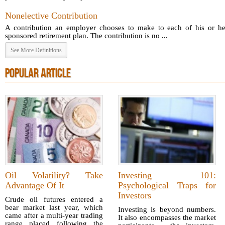
Nonelective Contribution
A contribution an employer chooses to make to each of his or he
sponsored retirement plan. The contribution is no ...
See More Definitions
POPULAR ARTICLE
Oil Volatility? Take
Investing 101:
Advantage Of It
Psychological Traps for
Investors
Crude oil futures entered a
bear market last year, which
Investing is beyond numbers.
came after a multi-year trading
It also encompasses the market
range placed following the