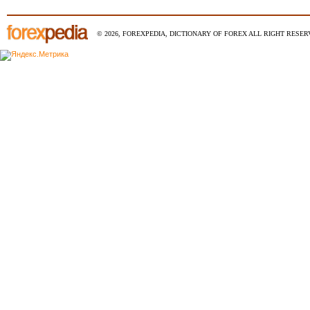
© 2026, FOREXPEDIA, DICTIONARY OF FOREX ALL RIGHT RESERV