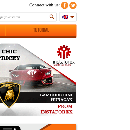
Connect with us:
Tutorial