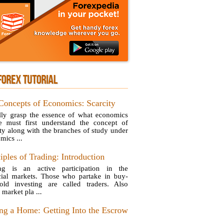
FOREX TUTORIAL
Concepts of Economics: Scarcity
lly grasp the essence of what economics
e must first understand the concept of
ity along with the branches of study under
mics ...
iples of Trading: Introduction
ng is an active participation in the
cial markets. Those who partake in buy-
old investing are called traders. Also
 market pla ...
ng a Home: Getting Into the Escrow