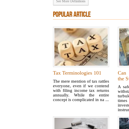
See More Definitions
POPULAR ARTICLE
Tax Terminologies 101
Can 
the S
The mere mention of tax rattles
everyone, even if we contend
A saf
with filing income tax returns
with
annually. While the entire
turbu
concept is complicated in na ...
times
inves
instrum