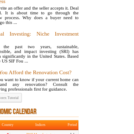
ess
ite an offer and the seller accepts it. Deal
d. It is about time to go through the
ow process. Why does a buyer need to
o this ...
cal Investing: Niche Investment
 the past two years, sustainable,
nsible, and impact investing (SRI) has
 significantly in the United States. Based
e US SIF Fou ...
You Afford the Renovation Cost?
u want to know if your current home can
stand any renovation? Consult the
ing professionals first for guidance.
orex Tutorial
NOMIC CALENDAR
Country
Indices
Period