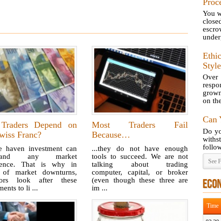
Proc
You wr
close
escr
underg
Ethi
Style
Over
respo
grown
on th
Can 
Traders Depend on
Most Traders Fail
Do yo
wiss Franc?
Because…
with
follow
e haven investment can
...they do not have enough
stand any market
tools to succeed. We are not
See F
lence. That is why in
talking about trading
 of market downturns,
computer, capital, or broker
tors look after these
(even though these three are
ECO
ents to li ...
im ...
Time