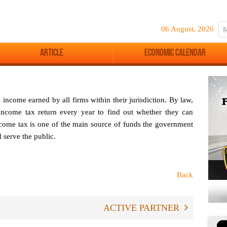
06 August, 2026
Article
Economic Calendar
ncome earned by all firms within their jurisdiction. By law,
 income tax return every year to find out whether they can
ncome tax is one of the main source of funds the government
d serve the public.
Back
ACTIVE PARTNER