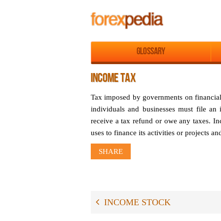
Glossary
INCOME TAX
Tax imposed by governments on financial i
individuals and businesses must file an
receive a tax refund or owe any taxes. I
uses to finance its activities or projects an
SHARE
INCOME STOCK