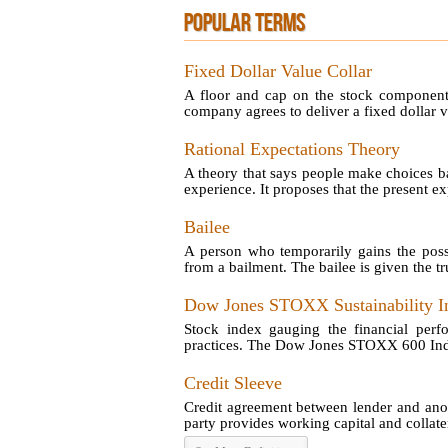
POPULAR TERMS
Fixed Dollar Value Collar
A floor and cap on the stock component 
company agrees to deliver a fixed dollar va
Rational Expectations Theory
A theory that says people make choices ba
experience. It proposes that the present exp
Bailee
A person who temporarily gains the poss
from a bailment. The bailee is given the tru
Dow Jones STOXX Sustainability I
Stock index gauging the financial perf
practices. The Dow Jones STOXX 600 Index 
Credit Sleeve
Credit agreement between lender and anot
party provides working capital and collatera