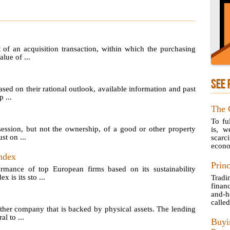
of an acquisition transaction, within which the purchasing
lue of ...
SEE 
sed on their rational outlook, available information and past
 ...
The 
To fu
ession, but not the ownership, of a good or other property
is, w
st on ...
scarc
econo
ndex
Princ
ormance of top European firms based on its sustainability
is its sto ...
Tradi
finan
and-h
called
her company that is backed by physical assets. The lending
l to ...
Buyi