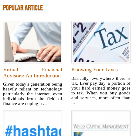
POPULAR ARTICLE
Virtual Financial
Knowing Your Taxes
Advisors: An Introduction
Basically, everywhere there is
tax. Ever pay day, a portion of
Given today's generation being
your hard earned money goes
heavily reliant on technology
to tax. When you buy goods
particularly the internet, even
and services, more often than
individuals from the field of
...
finance are coping u ...