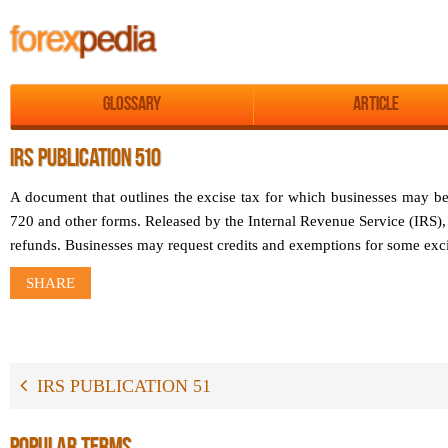
Glossary
Article
IRS PUBLICATION 510
A document that outlines the excise tax for which businesses may be
720 and other forms. Released by the Internal Revenue Service (IRS), i
refunds. Businesses may request credits and exemptions for some exci
SHARE
IRS PUBLICATION 51