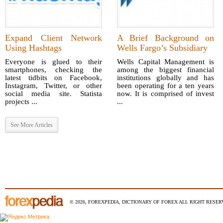
Expand Client Network
A Brief Background on
Using Hashtags
Wells Fargo’s Subsidiary
Everyone is glued to their
Wells Capital Management is
smartphones, checking the
among the biggest financial
latest tidbits on Facebook,
institutions globally and has
Instagram, Twitter, or other
been operating for a ten years
social media site. Statista
now. It is comprised of invest
projects ...
...
See More Articles
© 2026, FOREXPEDIA, DICTIONARY OF FOREX ALL RIGHT RESERV