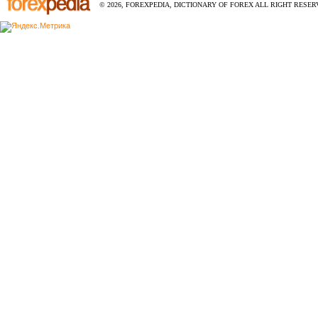
© 2026, FOREXPEDIA, DICTIONARY OF FOREX ALL RIGHT RESERV