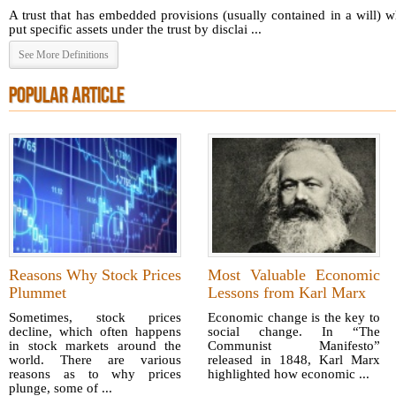
A trust that has embedded provisions (usually contained in a will) 
put specific assets under the trust by disclai ...
See More Definitions
POPULAR ARTICLE
Reasons Why Stock Prices
Most Valuable Economic
Plummet
Lessons from Karl Marx
Sometimes, stock prices
Economic change is the key to
decline, which often happens
social change. In “The
in stock markets around the
Communist Manifesto”
world. There are various
released in 1848, Karl Marx
reasons as to why prices
highlighted how economic ...
plunge, some of ...