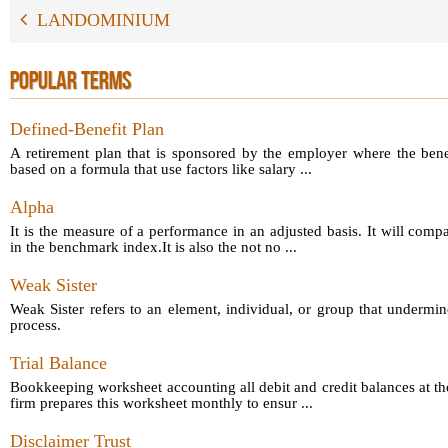
LANDOMINIUM
POPULAR TERMS
Defined-Benefit Plan
A retirement plan that is sponsored by the employer where the bene
based on a formula that use factors like salary ...
Alpha
It is the measure of a performance in an adjusted basis. It will comp
in the benchmark index.It is also the not no ...
Weak Sister
Weak Sister refers to an element, individual, or group that undermin
process.
Trial Balance
Bookkeeping worksheet accounting all debit and credit balances at th
firm prepares this worksheet monthly to ensur ...
Disclaimer Trust