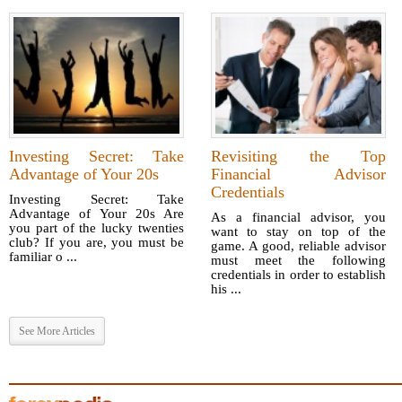
Investing Secret: Take
Revisiting the Top
Advantage of Your 20s
Financial Advisor
Credentials
Investing Secret: Take
Advantage of Your 20s Are
As a financial advisor, you
you part of the lucky twenties
want to stay on top of the
club? If you are, you must be
game. A good, reliable advisor
familiar o ...
must meet the following
credentials in order to establish
his ...
See More Articles