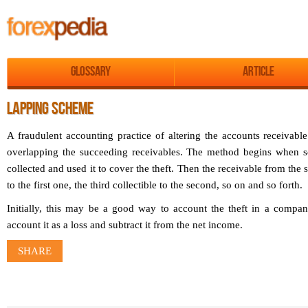
Glossary
Article
LAPPING SCHEME
A fraudulent accounting practice of altering the accounts receivabl
overlapping the succeeding receivables. The method begins when so
collected and used it to cover the theft. Then the receivable from th
to the first one, the third collectible to the second, so on and so forth.
Initially, this may be a good way to account the theft in a compan
account it as a loss and subtract it from the net income.
SHARE