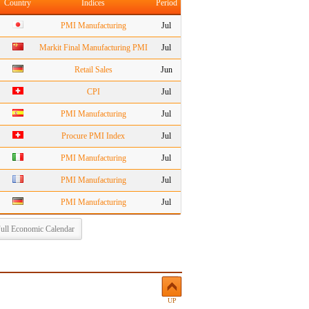
Country
Indices
Period
PMI Manufacturing
Jul
Markit Final Manufacturing PMI
Jul
Retail Sales
Jun
CPI
Jul
PMI Manufacturing
Jul
Procure PMI Index
Jul
PMI Manufacturing
Jul
PMI Manufacturing
Jul
PMI Manufacturing
Jul
ull Economic Calendar
UP