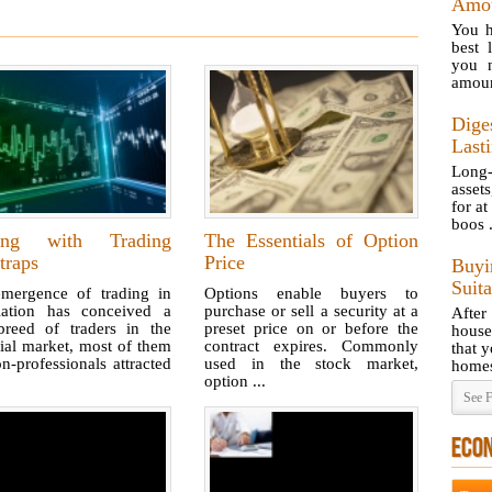
Amou
You h
best 
you n
amoun
Dige
Last
Long-
asset
for at
boos .
ing with Trading
The Essentials of Option
traps
Price
Buy
Suit
mergence of trading in
Options enable buyers to
lation has conceived a
purchase or sell a security at a
After
reed of traders in the
preset price on or before the
house
ial market, most of them
contract expires. Commonly
that y
n-professionals attracted
used in the stock market,
homes
option ...
See F
ECO