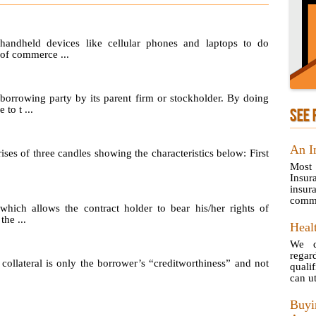
handheld devices like cellular phones and laptops to do
 of commerce ...
 borrowing party by its parent firm or stockholder. By doing
to t ...
SEE 
An I
ses of three candles showing the characteristics below: First
Most
Insur
insur
commo
which allows the contract holder to bear his/her rights of
the ...
Healt
We d
rega
ollateral is only the borrower’s “creditworthiness” and not
quali
can uti
Buy