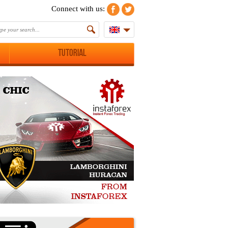
Connect with us:
Tutorial