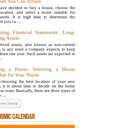
nt You Can Afford
ave decided to buy a house, choose the
location, and select a home suitable for
eeds. It is high time to determine the
t you ca ...
sting Financial Statements: Long-
ing Assets
lived assets, also known as non-current
s, is any asset a company expects to keep
 least one year. Such assets are expected to
..
ing a Home: Selecting a House
able for Your Needs
 choosing the best location of your new
, it is about time to decide on the home
ou want. Basically, there are three types of
 ...
orex Tutorial
NOMIC CALENDAR