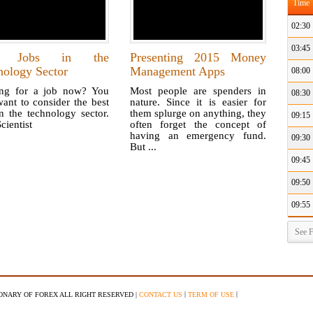
Time
02:30
03:45
t Jobs in the
Presenting 2015 Money
nology Sector
Management Apps
08:00
ng for a job now? You
Most people are spenders in
08:30
ant to consider the best
nature. Since it is easier for
n the technology sector.
them splurge on anything, they
09:15
cientist
often forget the concept of
having an emergency fund.
09:30
But ...
09:45
09:50
09:55
See F
|
|
IONARY OF FOREX ALL RIGHT RESERVED |
CONTACT US
TERM OF USE