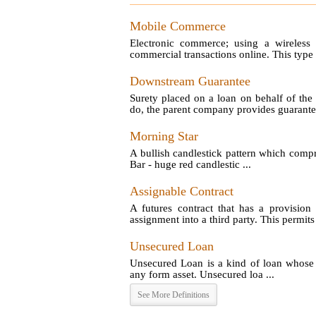
Mobile Commerce
Electronic commerce; using a wireless 
commercial transactions online. This type
Downstream Guarantee
Surety placed on a loan on behalf of the
do, the parent company provides guarantee 
Morning Star
A bullish candlestick pattern which compri
Bar - huge red candlestic ...
Assignable Contract
A futures contract that has a provision 
assignment into a third party. This permits 
Unsecured Loan
Unsecured Loan is a kind of loan whose c
any form asset. Unsecured loa ...
See More Definitions