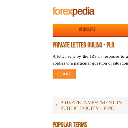
Glossary
PRIVATE LETTER RULING - PLR
A letter sent by the IRS in response to a 
applies to a particular question or situation
SHARE
PRIVATE INVESTMENT IN
PUBLIC EQUITY - PIPE
POPULAR TERMS