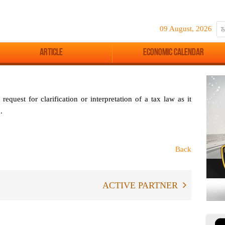
09 August, 2026
Article
Economic Calendar
request for clarification or interpretation of a tax law as it
.
Back
ACTIVE PARTNER