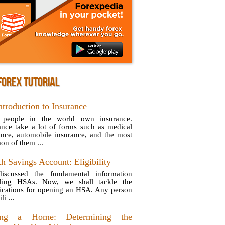
FOREX TUTORIAL
ntroduction to Insurance
 people in the world own insurance.
ance take a lot of forms such as medical
ance, automobile insurance, and the most
n of them ...
h Savings Account: Eligibility
iscussed the fundamental information
rding HSAs. Now, we shall tackle the
fications for opening an HSA. Any person
li ...
ing a Home: Determining the