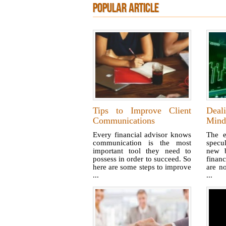
POPULAR ARTICLE
Tips to Improve Client
Deal
Communications
Mind
Every financial advisor knows
The e
communication is the most
specu
important tool they need to
new b
possess in order to succeed. So
financ
here are some steps to improve
are no
...
...