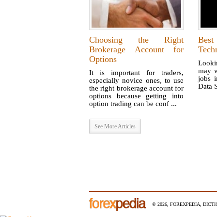
Choosing the Right
Bes
Brokerage Account for
Tech
Options
Looki
may w
It is important for traders,
jobs i
especially novice ones, to use
Data S
the right brokerage account for
options because getting into
option trading can be conf ...
See More Articles
© 2026, FOREXPEDIA, DICT