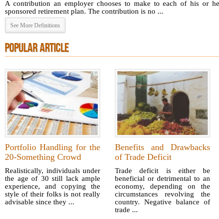
A contribution an employer chooses to make to each of his or he
sponsored retirement plan. The contribution is no ...
See More Definitions
POPULAR ARTICLE
Portfolio Handling for the
Benefits and Drawbacks
20-Something Crowd
of Trade Deficit
Realistically, individuals under
Trade deficit is either be
the age of 30 still lack ample
beneficial or detrimental to an
experience, and copying the
economy, depending on the
style of their folks is not really
circumstances revolving the
advisable since they ...
country. Negative balance of
trade ...