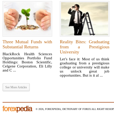
Three Mutual Funds with
Reality Bites: Graduating
Substantial Returns
from a Prestigious
University
BlackRock Health Sciences
Opportunities Portfolio Fund
Let’s face it: Most of us think
Holdings: Boston Scientific,
graduating from a prestigious
Celgene Corporation, Eli Lilly
college or university will make
and C ...
us unlock great job
opportunities. But is it al ...
See More Articles
© 2026, FOREXPEDIA, DICTIONARY OF FOREX ALL RIGHT RESERV