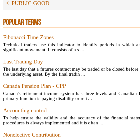
PUBLIC GOOD
POPULAR TERMS
Fibonacci Time Zones
Technical traders use this indicator to identify periods in which a
significant movement. It consists of a s ...
Last Trading Day
The last day that a futures contract may be traded or be closed before 
the underlying asset. By the final tradin ...
Canada Pension Plan - CPP
Canada's retirement income system has three levels and Canadian P
primary function is paying disability or reti ...
Accounting control
To help ensure the validity and the accuracy of the financial sta
procedures is always implemented and it is often ...
Nonelective Contribution