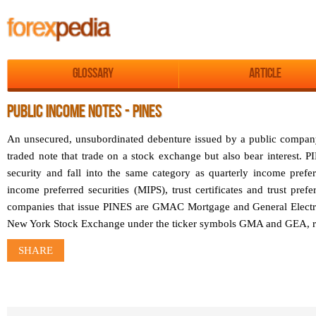
Glossary
Article
PUBLIC INCOME NOTES - PINES
An unsecured, unsubordinated debenture issued by a public compan
traded note that trade on a stock exchange but also bear interest. P
security and fall into the same category as quarterly income prefe
income preferred securities (MIPS), trust certificates and trust pref
companies that issue PINES are GMAC Mortgage and General Electric
New York Stock Exchange under the ticker symbols GMA and GEA, re
SHARE