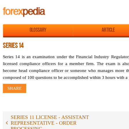
Glossary
Article
SERIES 14
Series 14 is an examination under the Financial Industry Regulat
licensed compliance officers for a member firm. The exam is als
become head compliance officer or someone who manages more than
composed of 100 questions to be accomplished within 3 hours with a
SHARE
SERIES 11 LICENSE - ASSISTANT
REPRESENTATIVE - ORDER
PROCESSING