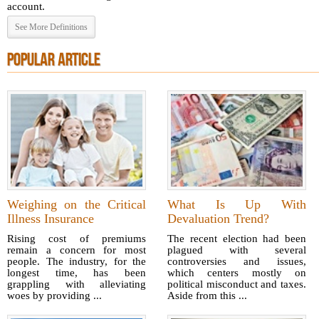
account.
See More Definitions
POPULAR ARTICLE
Weighing on the Critical
What Is Up With
Illness Insurance
Devaluation Trend?
Rising cost of premiums
The recent election had been
remain a concern for most
plagued with several
people. The industry, for the
controversies and issues,
longest time, has been
which centers mostly on
grappling with alleviating
political misconduct and taxes.
woes by providing ...
Aside from this ...