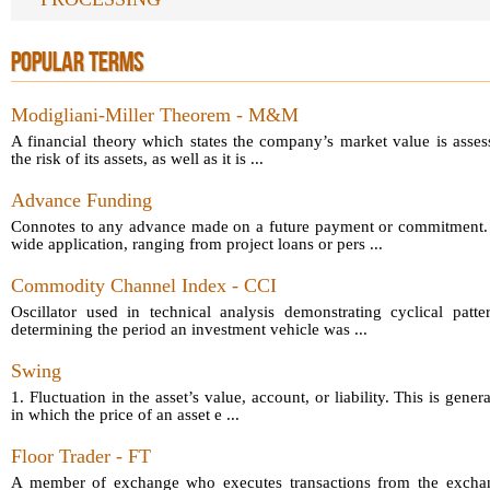
POPULAR TERMS
Modigliani-Miller Theorem - M&M
A financial theory which states the company’s market value is asses
the risk of its assets, as well as it is ...
Advance Funding
Connotes to any advance made on a future payment or commitment.
wide application, ranging from project loans or pers ...
Commodity Channel Index - CCI
Oscillator used in technical analysis demonstrating cyclical patt
determining the period an investment vehicle was ...
Swing
1. Fluctuation in the asset’s value, account, or liability. This is gener
in which the price of an asset e ...
Floor Trader - FT
A member of exchange who executes transactions from the exchang