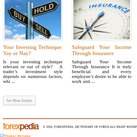
Your Investing Technique:
Safeguard Your Income
Yay or Nay?
Through Insurance
Is your investing technique
Safeguard Your Income
relevant or out of style? A
Through Insurance It is truly
trader’s investment style
beneficial and every
depends on numerous factors,
employee’s desire to be able to
whi ...
work unti ...
See More Articles
© 2026, FOREXPEDIA, DICTIONARY OF FOREX ALL RIGHT RESERV