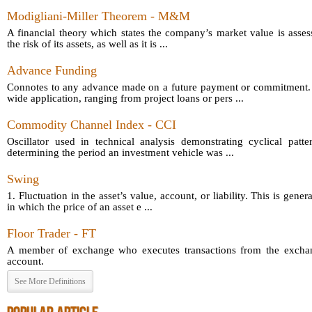
Modigliani-Miller Theorem - M&M
A financial theory which states the company’s market value is asses
the risk of its assets, as well as it is ...
Advance Funding
Connotes to any advance made on a future payment or commitment.
wide application, ranging from project loans or pers ...
Commodity Channel Index - CCI
Oscillator used in technical analysis demonstrating cyclical patt
determining the period an investment vehicle was ...
Swing
1. Fluctuation in the asset’s value, account, or liability. This is gener
in which the price of an asset e ...
Floor Trader - FT
A member of exchange who executes transactions from the exchang
account.
See More Definitions