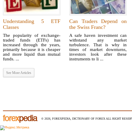
Understanding 5 ETF
Can Traders Depend on
Classes
the Swiss Franc?
The popularity of exchange-
A safe haven investment can
traded funds (ETFs) has
withstand any market
increased through the years,
turbulence. That is why in
primarily because it is cheaper
times of market downturns,
and more liquid than mutual
investors look after these
funds. ...
instruments to li ...
See More Articles
© 2026, FOREXPEDIA, DICTIONARY OF FOREX ALL RIGHT RESERV