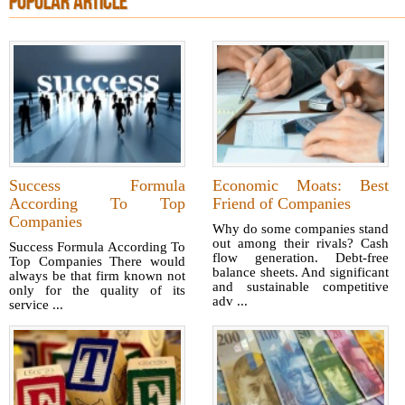
POPULAR ARTICLE
Success Formula
Economic Moats: Best
According To Top
Friend of Companies
Companies
Why do some companies stand
out among their rivals? Cash
Success Formula According To
flow generation. Debt-free
Top Companies There would
balance sheets. And significant
always be that firm known not
and sustainable competitive
only for the quality of its
adv ...
service ...