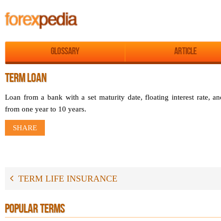
Glossary
Article
TERM LOAN
Loan from a bank with a set maturity date, floating interest rate, a
from one year to 10 years.
SHARE
TERM LIFE INSURANCE
POPULAR TERMS