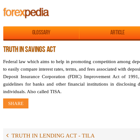
Glossary
Article
TRUTH IN SAVINGS ACT
Federal law which aims to help in promoting competition among depos
to easily compare interest rates, terms, and fees associated with depos
Deposit Insurance Corporation (FDIC) Improvement Act of 1991, t
guidelines for banks and other financial institutions in disclosing 
individuals. Also called TISA.
SHARE
TRUTH IN LENDING ACT - TILA