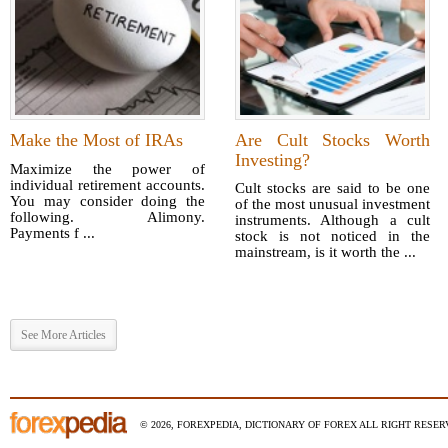
Make the Most of IRAs
Are Cult Stocks Worth
Investing?
Maximize the power of
individual retirement accounts.
Cult stocks are said to be one
You may consider doing the
of the most unusual investment
following. Alimony.
instruments. Although a cult
Payments f ...
stock is not noticed in the
mainstream, is it worth the ...
See More Articles
© 2026, FOREXPEDIA, DICTIONARY OF FOREX ALL RIGHT RESERV