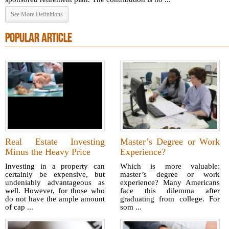
See More Definitions
POPULAR ARTICLE
Real Estate Investing
Master’s Degree or Work
Minus the Heavy Price
Experience?
Investing in a property can
Which is more valuable:
certainly be expensive, but
master’s degree or work
undeniably advantageous as
experience? Many Americans
well. However, for those who
face this dilemma after
do not have the ample amount
graduating from college. For
of cap ...
som ...