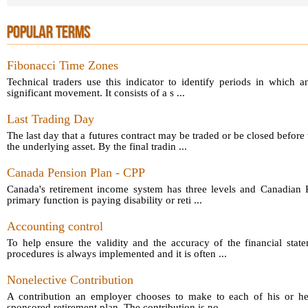
POPULAR TERMS
Fibonacci Time Zones
Technical traders use this indicator to identify periods in which a
significant movement. It consists of a s ...
Last Trading Day
The last day that a futures contract may be traded or be closed before 
the underlying asset. By the final tradin ...
Canada Pension Plan - CPP
Canada's retirement income system has three levels and Canadian P
primary function is paying disability or reti ...
Accounting control
To help ensure the validity and the accuracy of the financial sta
procedures is always implemented and it is often ...
Nonelective Contribution
A contribution an employer chooses to make to each of his or he
sponsored retirement plan. The contribution is no ...