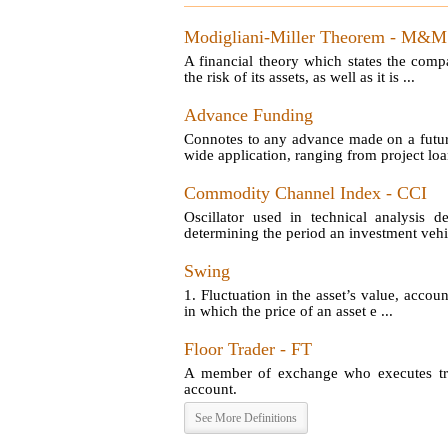
Modigliani-Miller Theorem - M&M
A financial theory which states the comp
the risk of its assets, as well as it is ...
Advance Funding
Connotes to any advance made on a futu
wide application, ranging from project loan
Commodity Channel Index - CCI
Oscillator used in technical analysis d
determining the period an investment vehic
Swing
1. Fluctuation in the asset’s value, account
in which the price of an asset e ...
Floor Trader - FT
A member of exchange who executes tran
account.
See More Definitions