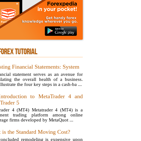
FOREX TUTORIAL
sting Financial Statements: System
ancial statement serves as an avenue for
ilating the overall health of a business.
illustrate the four key steps in a cash-ba ...
ntroduction to MetaTrader 4 and
Trader 5
rader 4 (MT4) Metatrader 4 (MT4) is a
inent trading platform among online
rage firms developed by MetaQuot ...
 is the Standard Moving Cost?
oncluded remodeling is expensive upon