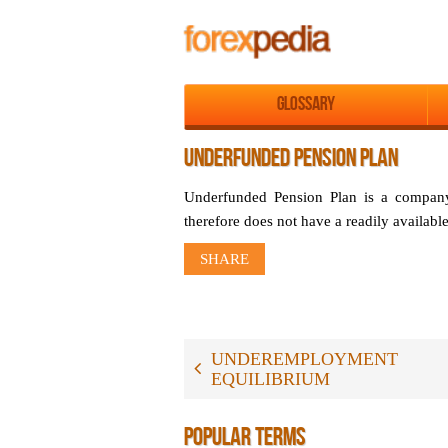
Glossary
UNDERFUNDED PENSION PLAN
Underfunded Pension Plan is a company r
therefore does not have a readily availabl
SHARE
UNDEREMPLOYMENT
EQUILIBRIUM
POPULAR TERMS