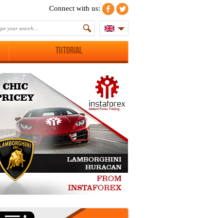
Connect with us:
Tutorial