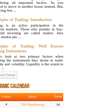
dering all important factors. So you
ed to move to another house instead. But,
ing less ...
iples of Trading: Introduction
ng is an active participation in the
cial markets. Those who partake in buy-
old investing are called traders. Also
 market pla ...
ciples of Trading: Well Known
ing Instruments
ers look at two primary factors when
ing the instruments they desire to trade:
ity and volatility. Liquidity is the extent to
...
orex Tutorial
NOMIC CALENDAR
Country
Indices
Period
PMI Manufacturing
Jul