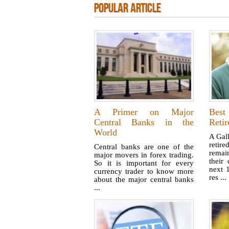
POPULAR ARTICLE
A Primer on Major
Best
Central Banks in the
Retir
World
A Gal
retir
Central banks are one of the
remai
major movers in forex trading.
their
So it is important for every
next 
currency trader to know more
res ...
about the major central banks
...