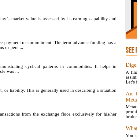
any’s market value is assessed by its earning capability and
re payment or commitment. The term advance funding has a
s or pers ...
SEE 
Dige
emonstrating cyclical patterns in commodities. It helps in
le was ...
A fin
assim
Let’s 
, or liability. This is generally used in describing a situation
An I
Meta
Metat
prom
sactions from the exchange floor exclusively for his/her
broke
What
You c