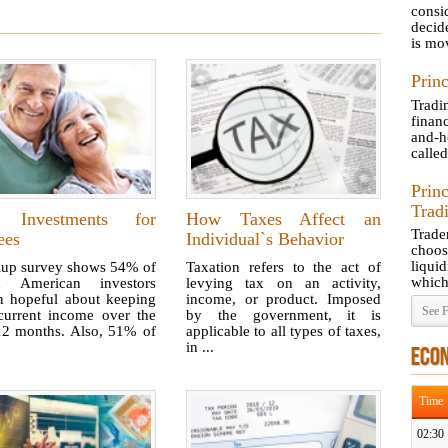
consi
decid
is mov
Princ
Tradi
finan
and-h
called
Prin
Trad
 Investments for
How Taxes Affect an
Trad
ees
Individual`s Behavior
choos
liquid
lup survey shows 54% of
Taxation refers to the act of
which 
ed American investors
levying tax on an activity,
n hopeful about keeping
income, or product. Imposed
See F
 current income over the
by the government, it is
12 months. Also, 51% of
applicable to all types of taxes,
in ...
ECO
Time
02:30