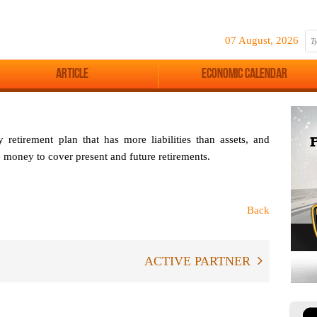
07 August, 2026
Article
Economic Calendar
etirement plan that has more liabilities than assets, and
e money to cover present and future retirements.
Back
ACTIVE PARTNER