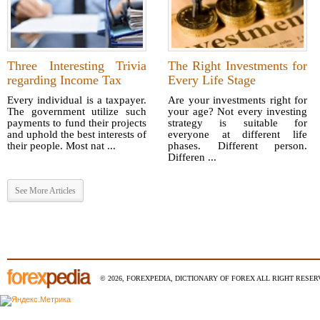
Three Interesting Trivia
The Right Investments for
regarding Income Tax
Every Life Stage
Every individual is a taxpayer.
Are your investments right for
The government utilize such
your age? Not every investing
payments to fund their projects
strategy is suitable for
and uphold the best interests of
everyone at different life
their people. Most nat ...
phases. Different person.
Differen ...
See More Articles
© 2026, FOREXPEDIA, DICTIONARY OF FOREX ALL RIGHT RESERV