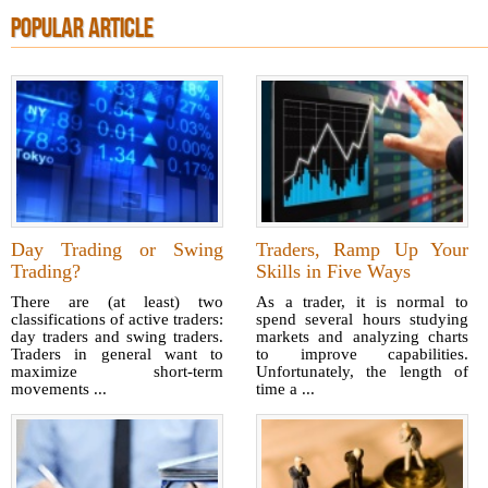
POPULAR ARTICLE
Day Trading or Swing
Traders, Ramp Up Your
Trading?
Skills in Five Ways
There are (at least) two
As a trader, it is normal to
classifications of active traders:
spend several hours studying
day traders and swing traders.
markets and analyzing charts
Traders in general want to
to improve capabilities.
maximize short-term
Unfortunately, the length of
movements ...
time a ...