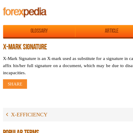
Glossary
Article
X-MARK SIGNATURE
X-Mark Signature is an X-mark used as substitute for a signature in c
affix his/her full signature on a document, which may be due to disab
incapacities.
SHARE
X-EFFICIENCY