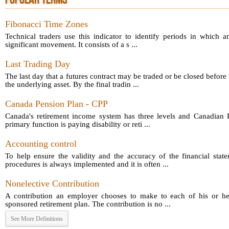
POPULAR TERMS
Fibonacci Time Zones
Technical traders use this indicator to identify periods in which a
significant movement. It consists of a s ...
Last Trading Day
The last day that a futures contract may be traded or be closed before 
the underlying asset. By the final tradin ...
Canada Pension Plan - CPP
Canada's retirement income system has three levels and Canadian P
primary function is paying disability or reti ...
Accounting control
To help ensure the validity and the accuracy of the financial sta
procedures is always implemented and it is often ...
Nonelective Contribution
A contribution an employer chooses to make to each of his or he
sponsored retirement plan. The contribution is no ...
See More Definitions