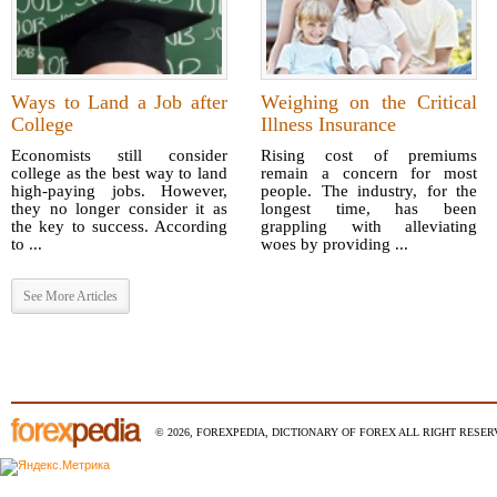
Ways to Land a Job after
Weighing on the Critical
College
Illness Insurance
Economists still consider
Rising cost of premiums
college as the best way to land
remain a concern for most
high-paying jobs. However,
people. The industry, for the
they no longer consider it as
longest time, has been
the key to success. According
grappling with alleviating
to ...
woes by providing ...
See More Articles
© 2026, FOREXPEDIA, DICTIONARY OF FOREX ALL RIGHT RESERV