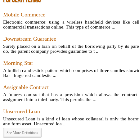
POPULAR TERMS
Mobile Commerce
Electronic commerce; using a wireless handheld devices like cel
commercial transactions online. This type of commerce ...
Downstream Guarantee
Surety placed on a loan on behalf of the borrowing party by its par
do, the parent company provides guarantee to t ...
Morning Star
A bullish candlestick pattern which comprises of three candles showin
Bar - huge red candlestic ...
Assignable Contract
A futures contract that has a provision which allows the contract 
assignment into a third party. This permits the ...
Unsecured Loan
Unsecured Loan is a kind of loan whose collateral is only the borro
any form asset. Unsecured loa ...
See More Definitions