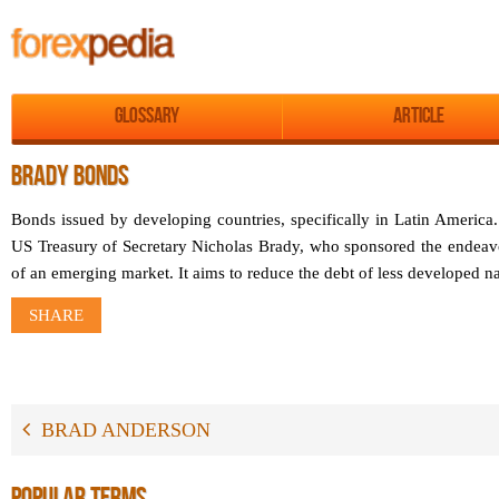
Glossary
Article
BRADY BONDS
Bonds issued by developing countries, specifically in Latin America
US Treasury of Secretary Nicholas Brady, who sponsored the endeavo
of an emerging market. It aims to reduce the debt of less developed nat
SHARE
BRAD ANDERSON