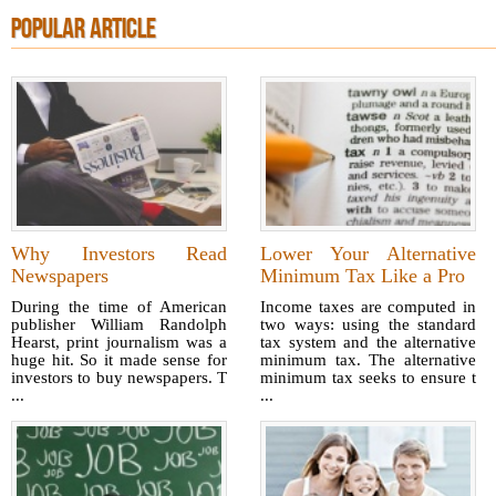
POPULAR ARTICLE
Why Investors Read
Lower Your Alternative
Newspapers
Minimum Tax Like a Pro
During the time of American
Income taxes are computed in
publisher William Randolph
two ways: using the standard
Hearst, print journalism was a
tax system and the alternative
huge hit. So it made sense for
minimum tax. The alternative
investors to buy newspapers. T
minimum tax seeks to ensure t
...
...