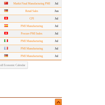
Markit Final Manufacturing PMI
Jul
Retail Sales
Jun
CPI
Jul
PMI Manufacturing
Jul
Procure PMI Index
Jul
PMI Manufacturing
Jul
PMI Manufacturing
Jul
PMI Manufacturing
Jul
ull Economic Calendar