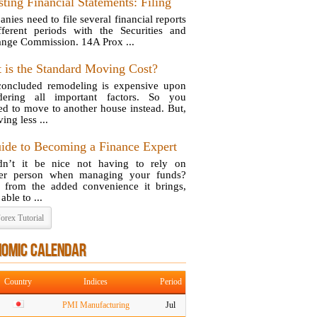
ting Financial Statements: Filing
nies need to file several financial reports
fferent periods with the Securities and
nge Commission. 14A Prox ...
 is the Standard Moving Cost?
oncluded remodeling is expensive upon
dering all important factors. So you
ed to move to another house instead. But,
ing less ...
ide to Becoming a Finance Expert
n’t it be nice not having to rely on
her person when managing your funds?
 from the added convenience it brings,
able to ...
orex Tutorial
NOMIC CALENDAR
Country
Indices
Period
PMI Manufacturing
Jul