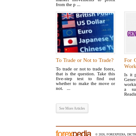
from the p ...
To Trade or Not to Trade?
For 
Work
To trade or not to trade forex,
that is the question. Take this
Is it 
five-step test to find out
Gener
whether to make the move or
worki
not. ...
a su
Readin
See More Articles
© 2026, FOREXPEDIA, DICT