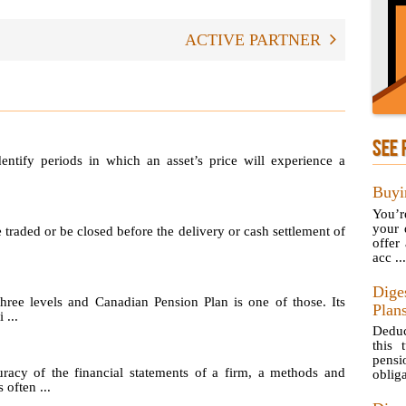
ACTIVE PARTNER
SEE 
identify periods in which an asset’s price will experience a
Buyi
You’r
your 
e traded or be closed before the delivery or cash settlement of
offer
acc ...
Dige
hree levels and Canadian Pension Plan is one of those. Its
Plan
 ...
Deduc
this 
pens
uracy of the financial statements of a firm, a methods and
obliga
 often ...