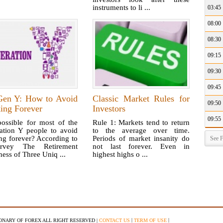
instruments to li ...
03:45
08:00
08:30
09:15
09:30
09:45
Gen Y: How to Avoid
Classic Market Rules for
09:50
ing Forever
Investors
09:55
possible for most of the
Rule 1: Markets tend to return
ation Y people to avoid
to the average over time.
ng forever? According to
Periods of market insanity do
See F
rvey The Retirement
not last forever. Even in
ess of Three Uniq ...
highest highs o ...
|
|
IONARY OF FOREX ALL RIGHT RESERVED |
CONTACT US
TERM OF USE