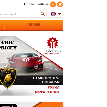
Connect with us:
Tutorial