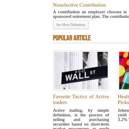
Nonelective Contribution
A contribution an employer chooses to 
sponsored retirement plan. The contribution
See More Definitions
POPULAR ARTICLE
Favorite Tactics of Active
Heal
traders
Picks
Active trading, by simple
Johns
definition, is the process of
yield
selling and purchasing
3.2% W
securities based on short-term
market movements to profit