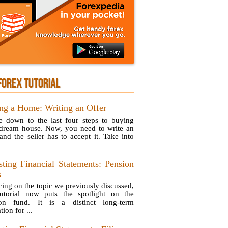
FOREX TUTORIAL
ng a Home: Writing an Offer
e down to the last four steps to buying
dream house. Now, you need to write an
 and the seller has to accept it. Take into
sting Financial Statements: Pension
s
ing on the topic we previously discussed,
tutorial now puts the spotlight on the
ion fund. It is a distinct long-term
tion for ...