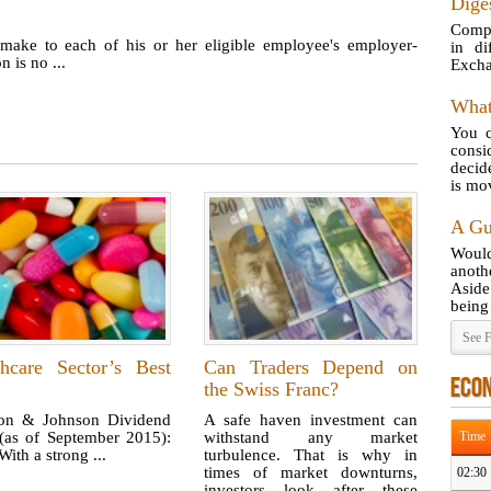
Diges
Compa
make to each of his or her eligible employee's employer-
in di
 is no ...
Excha
What
You c
consi
decid
is mov
A Gu
Would
anot
Aside
being 
See F
thcare Sector’s Best
Can Traders Depend on
ECO
the Swiss Franc?
on & Johnson Dividend
A safe haven investment can
 (as of September 2015):
withstand any market
Time
ith a strong ...
turbulence. That is why in
times of market downturns,
02:30
investors look after these