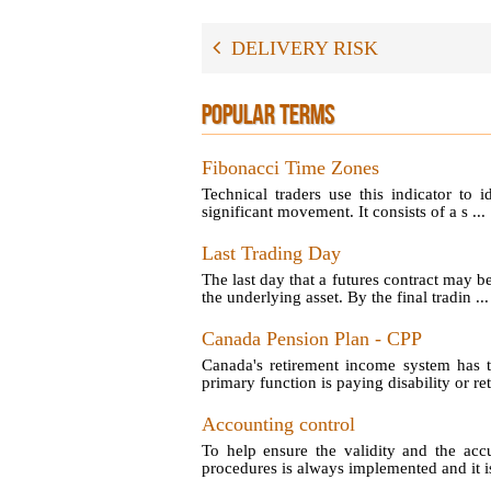
DELIVERY RISK
POPULAR TERMS
Fibonacci Time Zones
Technical traders use this indicator to 
significant movement. It consists of a s ...
Last Trading Day
The last day that a futures contract may b
the underlying asset. By the final tradin ...
Canada Pension Plan - CPP
Canada's retirement income system has t
primary function is paying disability or reti
Accounting control
To help ensure the validity and the acc
procedures is always implemented and it is