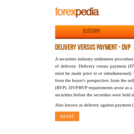
Glossary
DELIVERY VERSUS PAYMENT - DVP
A securities industry settlement procedure
of delivery. Delivery versus payment (DV
must be made prior to or simultaneously w
from the buyer's perspective; from the sel
(RVP). DVP/RVP requirements arose as a r
securities before the securities were held 
Also known as delivery against payment (
SHARE