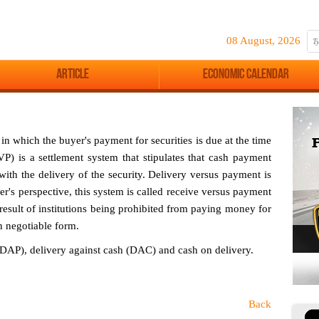
08 August, 2026
Article
Economic Calendar
 in which the buyer's payment for securities is due at the time
P) is a settlement system that stipulates that cash payment
ith the delivery of the security. Delivery versus payment is
ler's perspective, this system is called receive versus payment
esult of institutions being prohibited from paying money for
in negotiable form.
DAP), delivery against cash (DAC) and cash on delivery.
Back