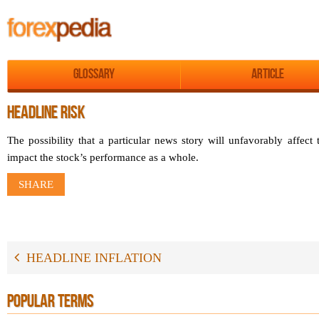
Glossary
Article
HEADLINE RISK
The possibility that a particular news story will unfavorably affect 
impact the stock’s performance as a whole.
SHARE
HEADLINE INFLATION
POPULAR TERMS