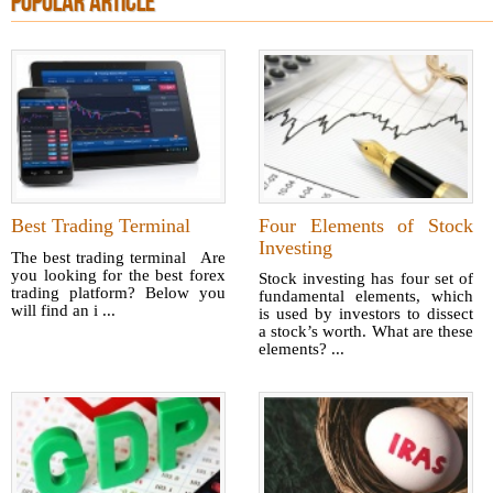
POPULAR ARTICLE
Best Trading Terminal
Four Elements of Stock
Investing
The best trading terminal Are
you looking for the best forex
Stock investing has four set of
trading platform? Below you
fundamental elements, which
will find an i ...
is used by investors to dissect
a stock’s worth. What are these
elements? ...