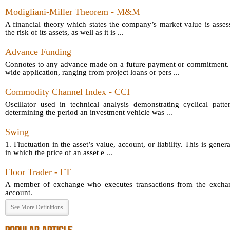
Modigliani-Miller Theorem - M&M
A financial theory which states the company’s market value is asses
the risk of its assets, as well as it is ...
Advance Funding
Connotes to any advance made on a future payment or commitment.
wide application, ranging from project loans or pers ...
Commodity Channel Index - CCI
Oscillator used in technical analysis demonstrating cyclical patt
determining the period an investment vehicle was ...
Swing
1. Fluctuation in the asset’s value, account, or liability. This is gener
in which the price of an asset e ...
Floor Trader - FT
A member of exchange who executes transactions from the exchang
account.
See More Definitions