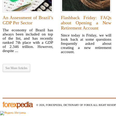
An Assessment of Brazil’s
Flashback Friday: FAQs
GDP Per Sector
about Opening a New
Retirement Account
The economy of Brazil has
always been included on top
Since today is Friday, we will
of the list, and has recently
look back at some questions
ranked 7th place with a GDP
frequently asked about
of 2.346 trillion. However,
creating a new retirement
despite ...
account.
See More Articles
© 2026, FOREXPEDIA, DICTIONARY OF FOREX ALL RIGHT RESERV