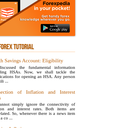
FOREX TUTORIAL
h Savings Account: Eligibility
iscussed the fundamental information
rding HSAs. Now, we shall tackle the
fications for opening an HSA. Any person
li ...
ection of Inflation and Interest
s
nnot simply ignore the connectivity of
tion and interest rates. Both items are
related. So, whenever there is a news item
a co ...