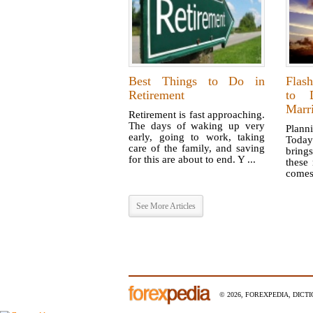
Best Things to Do in
Flas
Retirement
to D
Marr
Retirement is fast approaching.
The days of waking up very
Planni
early, going to work, taking
Toda
care of the family, and saving
brings
for this are about to end. Y ...
these
comes 
See More Articles
© 2026, FOREXPEDIA, DICT