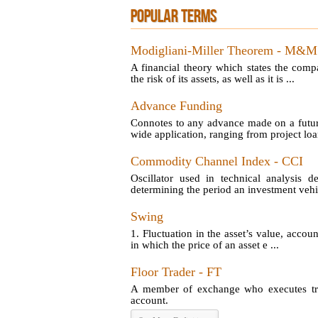
POPULAR TERMS
Modigliani-Miller Theorem - M&M
A financial theory which states the comp
the risk of its assets, as well as it is ...
Advance Funding
Connotes to any advance made on a futu
wide application, ranging from project loan
Commodity Channel Index - CCI
Oscillator used in technical analysis d
determining the period an investment vehic
Swing
1. Fluctuation in the asset’s value, account
in which the price of an asset e ...
Floor Trader - FT
A member of exchange who executes tran
account.