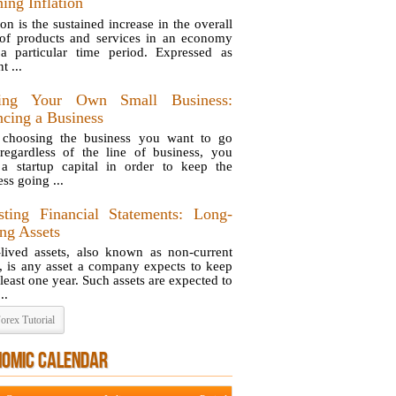
ing Inflation
ion is the sustained increase in the overall
 of products and services in an economy
a particular time period. Expressed as
t ...
ting Your Own Small Business:
ncing a Business
 choosing the business you want to go
 regardless of the line of business, you
a startup capital in order to keep the
ss going ...
sting Financial Statements: Long-
ing Assets
lived assets, also known as non-current
s, is any asset a company expects to keep
 least one year. Such assets are expected to
..
orex Tutorial
NOMIC CALENDAR