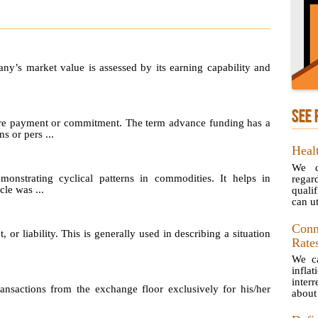
any’s market value is assessed by its earning capability and
SEE 
re payment or commitment. The term advance funding has a
s or pers ...
Healt
We d
emonstrating cyclical patterns in commodities. It helps in
rega
le was ...
quali
can uti
Conn
, or liability. This is generally used in describing a situation
Rate
We ca
infla
inter
sactions from the exchange floor exclusively for his/her
about 