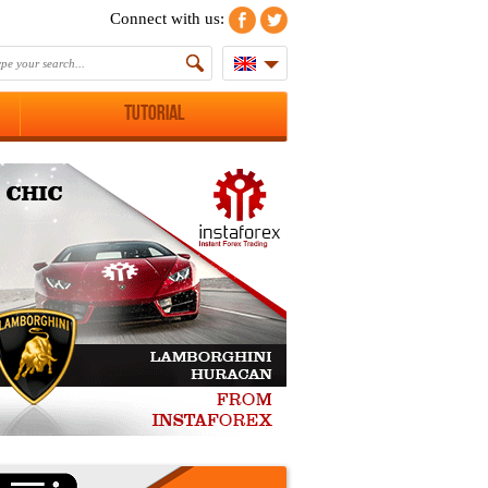
Connect with us:
Tutorial