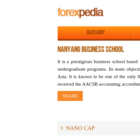
Glossary
NANYANG BUSINESS SCHOOL
It is a prestigious business school base
undergraduate programs. Its main objectiv
Asia. It is known to be one of the only fi
received the AACSB accounting accreditat
SHARE
NANO CAP