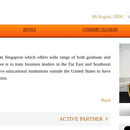
06 August, 2026
Article
Economic Calendar
d in Singapore which offers wide range of both graduate and
e is to train business leaders in the Far East and Southeast
ve educational institutions outside the United States to have
ion.
Back
ACTIVE PARTNER