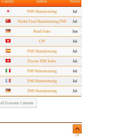
Country
Indices
Period
PMI Manufacturing
Jul
Markit Final Manufacturing PMI
Jul
Retail Sales
Jun
CPI
Jul
PMI Manufacturing
Jul
Procure PMI Index
Jul
PMI Manufacturing
Jul
PMI Manufacturing
Jul
PMI Manufacturing
Jul
ull Economic Calendar
UP