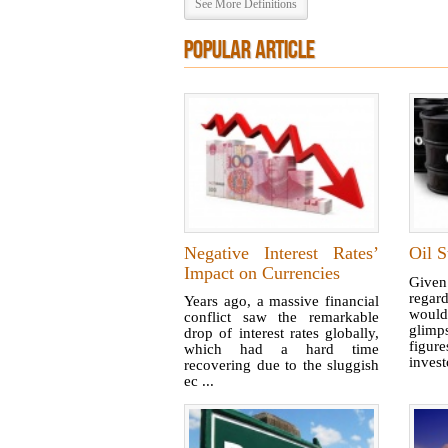
See More Definitions
POPULAR ARTICLE
Negative Interest Rates’
Oil S
Impact on Currencies
Given
regar
Years ago, a massive financial
woul
conflict saw the remarkable
glimp
drop of interest rates globally,
figur
which had a hard time
invest
recovering due to the sluggish
ec ...