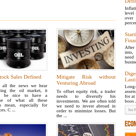
Defin
Inflat
level
over 
percen
Star
Fina
After
into,
need 
busine
Dige
tock Sales Defined
Mitigate Risk without
Last
Venturing Abroad
 all the news we hear
Long-
ding the oil market, it
To offset equity risk, a trader
asset
d be nice to have a
needs to diversify his
for at
se of what all these
investments. We are often told
boos .
es mean, especially for
we need to invest abroad in
ors. C ...
See F
order to minimize losses. But
the ...
ECO