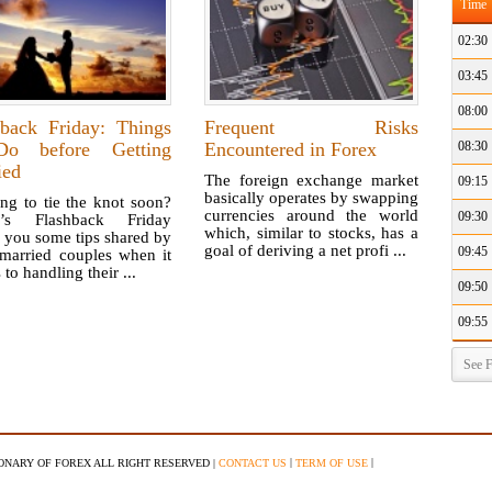
Time
02:30
03:45
08:00
hback Friday: Things
Frequent Risks
o before Getting
Encountered in Forex
08:30
ied
The foreign exchange market
09:15
basically operates by swapping
ng to tie the knot soon?
currencies around the world
09:30
y’s Flashback Friday
which, similar to stocks, has a
 you some tips shared by
goal of deriving a net profi ...
09:45
 married couples when it
to handling their ...
09:50
09:55
See F
|
|
IONARY OF FOREX ALL RIGHT RESERVED |
CONTACT US
TERM OF USE