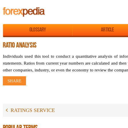
Glossary
Article
RATIO ANALYSIS
Individuals used this tool to conduct a quantitative analysis of inf
statements. Ratios from current year numbers are calculated and then 
other companies, industry, or even the economy to review the compa
SHARE
RATINGS SERVICE