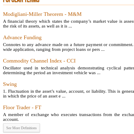
POPULAR TERMS
Modigliani-Miller Theorem - M&M
A financial theory which states the company’s market value is asses
the risk of its assets, as well as it is ...
Advance Funding
Connotes to any advance made on a future payment or commitment.
wide application, ranging from project loans or pers ...
Commodity Channel Index - CCI
Oscillator used in technical analysis demonstrating cyclical patt
determining the period an investment vehicle was ...
Swing
1. Fluctuation in the asset’s value, account, or liability. This is gener
in which the price of an asset e ...
Floor Trader - FT
A member of exchange who executes transactions from the exchang
account.
See More Definitions