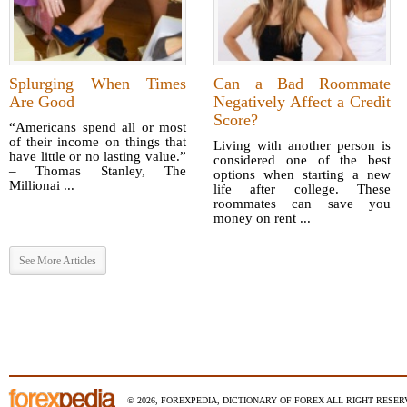
Splurging When Times
Can a Bad Roommate
Are Good
Negatively Affect a Credit
Score?
“Americans spend all or most
of their income on things that
Living with another person is
have little or no lasting value.”
considered one of the best
– Thomas Stanley, The
options when starting a new
Millionai ...
life after college. These
roommates can save you
money on rent ...
See More Articles
© 2026, FOREXPEDIA, DICTIONARY OF FOREX ALL RIGHT RESERV