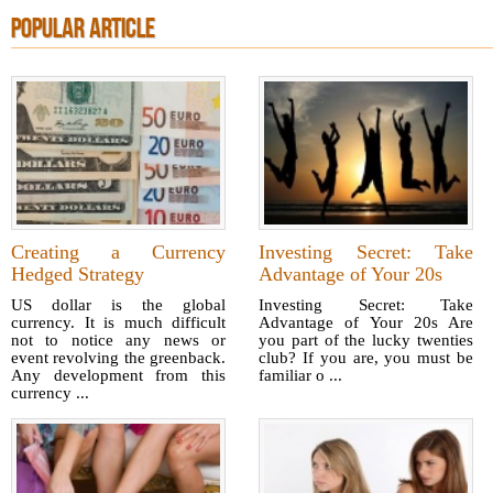
POPULAR ARTICLE
Creating a Currency
Investing Secret: Take
Hedged Strategy
Advantage of Your 20s
US dollar is the global
Investing Secret: Take
currency. It is much difficult
Advantage of Your 20s Are
not to notice any news or
you part of the lucky twenties
event revolving the greenback.
club? If you are, you must be
Any development from this
familiar o ...
currency ...