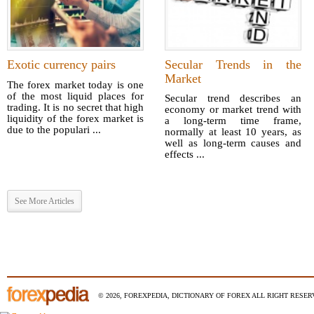
Exotic currency pairs
Secular Trends in the
Market
The forex market today is one
of the most liquid places for
Secular trend describes an
trading. It is no secret that high
economy or market trend with
liquidity of the forex market is
a long-term time frame,
due to the populari ...
normally at least 10 years, as
well as long-term causes and
effects ...
See More Articles
© 2026, FOREXPEDIA, DICTIONARY OF FOREX ALL RIGHT RESERV