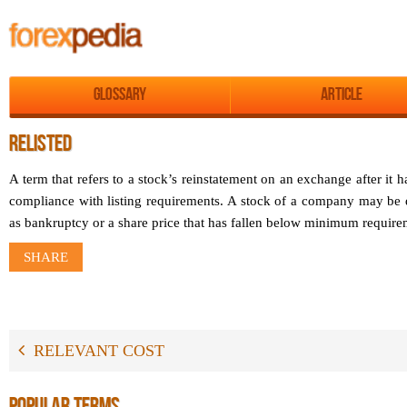
Glossary
Article
RELISTED
A term that refers to a stock’s reinstatement on an exchange after it
compliance with listing requirements. A stock of a company may be d
as bankruptcy or a share price that has fallen below minimum require
SHARE
RELEVANT COST