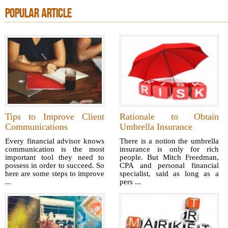
POPULAR ARTICLE
Tips to Improve Client
Rationale to Obtain
Communications
Umbrella Insurance
Every financial advisor knows
There is a notion the umbrella
communication is the most
insurance is only for rich
important tool they need to
people. But Mitch Freedman,
possess in order to succeed. So
CPA and personal financial
here are some steps to improve
specialist, said as long as a
...
pers ...