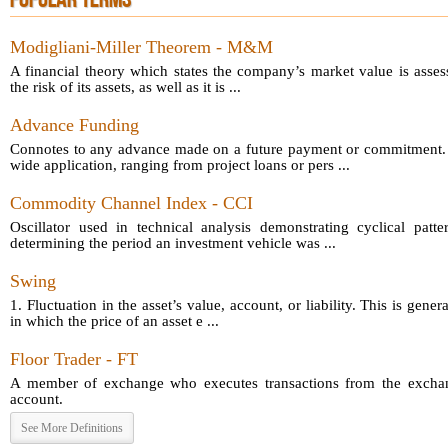
POPULAR TERMS
Modigliani-Miller Theorem - M&M
A financial theory which states the company’s market value is asses
the risk of its assets, as well as it is ...
Advance Funding
Connotes to any advance made on a future payment or commitment.
wide application, ranging from project loans or pers ...
Commodity Channel Index - CCI
Oscillator used in technical analysis demonstrating cyclical patt
determining the period an investment vehicle was ...
Swing
1. Fluctuation in the asset’s value, account, or liability. This is gener
in which the price of an asset e ...
Floor Trader - FT
A member of exchange who executes transactions from the exchang
account.
See More Definitions