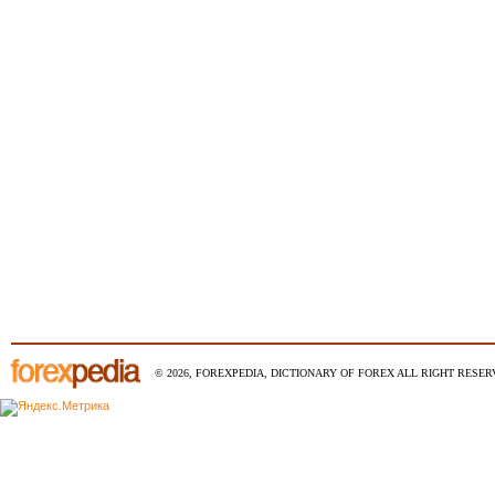
© 2026, FOREXPEDIA, DICTIONARY OF FOREX ALL RIGHT RESERV