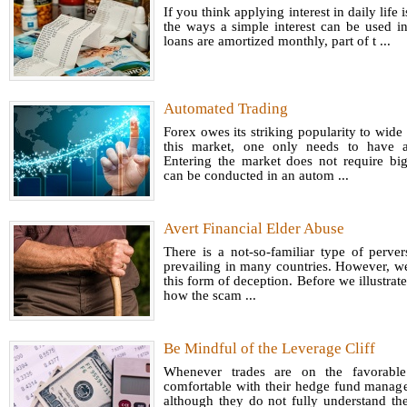
If you think applying interest in daily life 
the ways a simple interest can be used i
loans are amortized monthly, part of t ...
Automated Trading
Forex owes its striking popularity to wide a
this market, one only needs to have a
Entering the market does not require big
can be conducted in an autom ...
Avert Financial Elder Abuse
There is a not-so-familiar type of pervers
prevailing in many countries. However, 
this form of deception. Before we illustrate 
how the scam ...
Be Mindful of the Leverage Cliff
Whenever trades are on the favorable
comfortable with their hedge fund manage
although they do not fully understand the