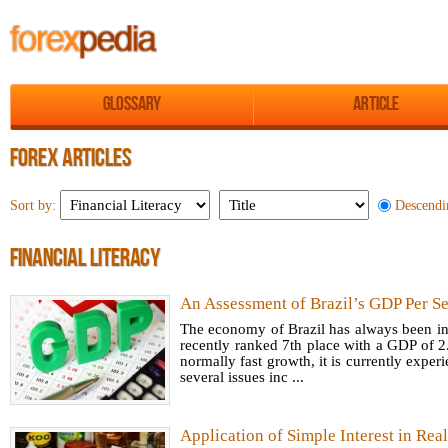
Glossary
Article
FOREX ARTICLES
Descendi
Sort by:
FINANCIAL LITERACY
An Assessment of Brazil’s GDP Per Se
The economy of Brazil has always been inc
recently ranked 7th place with a GDP of 2.
normally fast growth, it is currently expe
several issues inc ...
Application of Simple Interest in Real