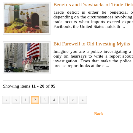
Benefits and Drawbacks of Trade Defi
Trade deficit is either be beneficial
depending on the circumstances revolving 
trade occurs when imports exceed expor
Factbook, the United States holds th ...
Bid Farewell to Old Investing Myths
Imagine you are a police investigating a
only on hearsays to write a report about
investigation. Does that make the police
precise report looks at the e ...
Showing items
11 - 20
of
95
«
<
1
2
3
4
5
>
»
Back