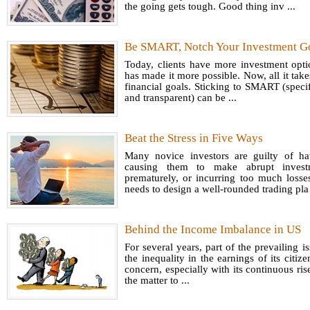
the going gets tough. Good thing inv ...
Be SMART, Notch Your Investment G
Today, clients have more investment opt
has made it more possible. Now, all it tak
financial goals. Sticking to SMART (specif
and transparent) can be ...
Beat the Stress in Five Ways
Many novice investors are guilty of h
causing them to make abrupt investme
prematurely, or incurring too much losse
needs to design a well-rounded trading pla 
Behind the Income Imbalance in US
For several years, part of the prevailing is
the inequality in the earnings of its citiz
concern, especially with its continuous ri
the matter to ...