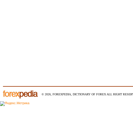
© 2026, FOREXPEDIA, DICTIONARY OF FOREX ALL RIGHT RESERV