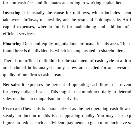
for non-cash fees and fluctuates according to working capital items.
Investing
It is usually the cause for outflows, which includes spend
takeovers. Inflows, meanwhile, are the result of holdings sale. An
capital expenses, wherein funds for maintaining and addition of f
efficient services.
Financing
Debt and equity negotiations are usual in this area. The
found here is the dividends, which is compensated to shareholders.
There is no official definition for the statement of cash cycle in a fi
are included in its analysis, only a few are needed for an investor 
quality of one firm’s cash stream.
Net sales
It expresses the percent of operating cash flow to its rev
for every dollar of sales. This ought to be monitored daily to determ
sales relations in comparison to its rivals.
Free cash flow
This is characterized as the net operating cash flow 
steady production of this is an appealing quality. You may also ex
figures to reduce such as dividend payments to get a more inclusive se