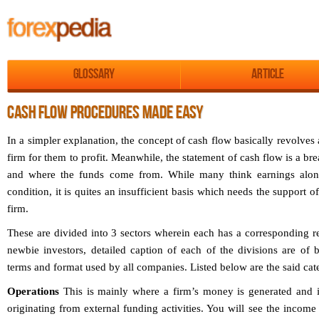
Glossary
Article
CASH FLOW PROCEDURES MADE EASY
In a simpler explanation, the concept of cash flow basically revolve
firm for them to profit. Meanwhile, the statement of cash flow is a b
and where the funds come from. While many think earnings alon
condition, it is quites an insufficient basis which needs the support
firm.
These are divided into 3 sectors wherein each has a corresponding re
newbie investors, detailed caption of each of the divisions are of
terms and format used by all companies. Listed below are the said cat
Operations
This is mainly where a firm’s money is generated and is
originating from external funding activities. You will see the income