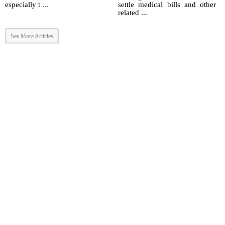
especially t ...
settle medical bills and other
related ...
See More Articles