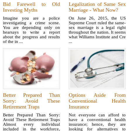
Bid Farewell to Old
Legalization of Same Sex
Investing Myths
Marriage - What Now?
Imagine you are a police
On June 26, 2015, the US
investigating a crime scene.
Supreme Court ruled the same-
You are depending only on
sex marriage is a legal right
hearsays to write a report
throughout the nation. It seems
about the progress and results
what Williams Institute and Cre
of the in ...
...
Better Prepared Than
Options Aside From
Sorry: Avoid These
Conventional Health
Retirement Traps
Insurance
Better Prepared Than Sorry:
Not everyone can afford to
Avoid These Retirement Traps
have a conventional health
Almost every individual
insurance; hence, they are
included in the workforce,
looking for alternatives to