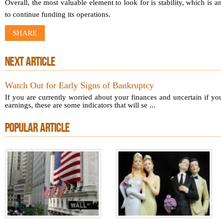
Overall, the most valuable element to look for is stability, which is a
to continue funding its operations.
SHARE
NEXT ARTICLE
Watch Out for Early Signs of Bankruptcy
If you are currently worried about your finances and uncertain if 
earnings, these are some indicators that will se ...
POPULAR ARTICLE