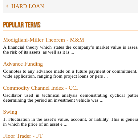
HARD LOAN
POPULAR TERMS
Modigliani-Miller Theorem - M&M
A financial theory which states the company’s market value is asses
the risk of its assets, as well as it is ...
Advance Funding
Connotes to any advance made on a future payment or commitment.
wide application, ranging from project loans or pers ...
Commodity Channel Index - CCI
Oscillator used in technical analysis demonstrating cyclical patt
determining the period an investment vehicle was ...
Swing
1. Fluctuation in the asset’s value, account, or liability. This is gener
in which the price of an asset e ...
Floor Trader - FT