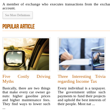
A member of exchange who executes transactions from the exchang
account.
See More Definitions
POPULAR ARTICLE
Five Costly Driving
Three Interesting Trivia
Myths
regarding Income Tax
Basically, there are two things
Every individual is a taxpayer.
that make every car owner go
The government utilize such
nuts: higher gasoline prices
payments to fund their projects
and higher maintenance fees.
and uphold the best interests of
They find ways to lower such
their people. Most nat ...
...