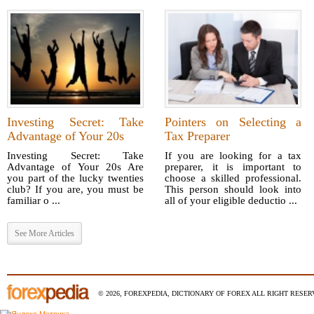
Investing Secret: Take
Pointers on Selecting a
Advantage of Your 20s
Tax Preparer
Investing Secret: Take
If you are looking for a tax
Advantage of Your 20s Are
preparer, it is important to
you part of the lucky twenties
choose a skilled professional.
club? If you are, you must be
This person should look into
familiar o ...
all of your eligible deductio ...
See More Articles
© 2026, FOREXPEDIA, DICTIONARY OF FOREX ALL RIGHT RESERV