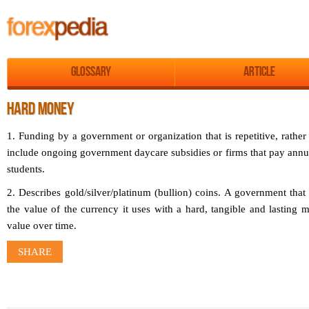
Glossary
Article
HARD MONEY
1. Funding by a government or organization that is repetitive, rathe
include ongoing government daycare subsidies or firms that pay annu
students.
2. Describes gold/silver/platinum (bullion) coins. A government tha
the value of the currency it uses with a hard, tangible and lasting mat
value over time.
SHARE