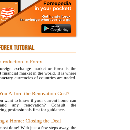
FOREX TUTORIAL
ntroduction to Forex
oreign exchange market or forex is the
t financial market in the world. It is where
onetary currencies of countries are traded.
You Afford the Renovation Cost?
u want to know if your current home can
stand any renovation? Consult the
ing professionals first for guidance.
ng a Home: Closing the Deal
lmost done! With just a few steps away, the