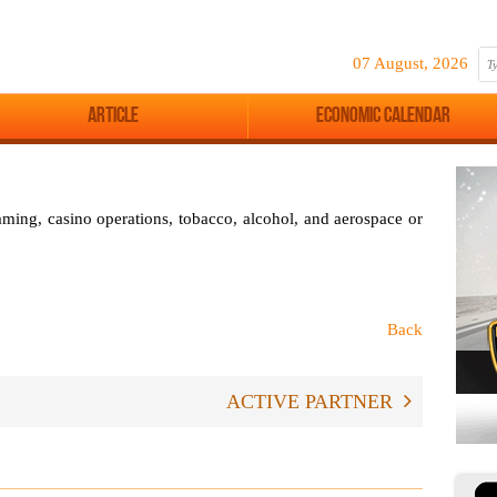
07 August, 2026
Article
Economic Calendar
aming, casino operations, tobacco, alcohol, and aerospace or
Back
ACTIVE PARTNER