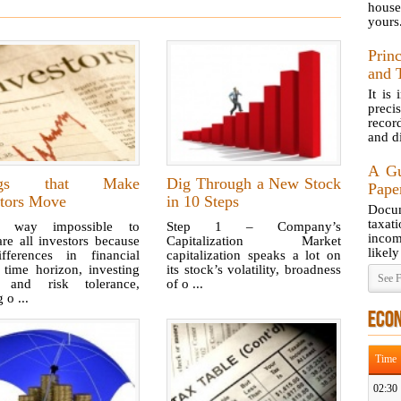
house
yours
Prin
and 
It is
preci
recor
and di
A Gu
ngs that Make
Dig Through a New Stock
Pape
stors Move
in 10 Steps
Docum
taxat
s way impossible to
Step 1 – Company’s
incom
re all investors because
Capitalization Market
likely
fferences in financial
capitalization speaks a lot on
 time horizon, investing
its stock’s volatility, broadness
See F
, and risk tolerance,
of o ...
o ...
ECO
Time
02:30