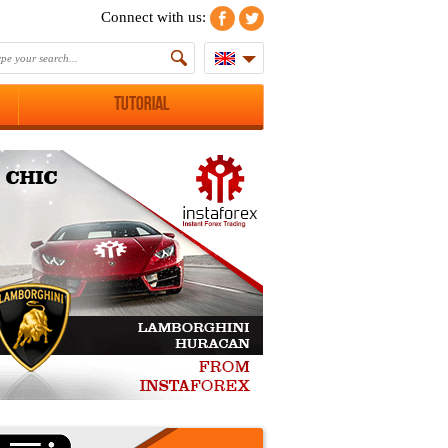
Connect with us:
Tutorial