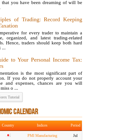
 that you have been dreaming of will be
.
ciples of Trading: Record Keeping
Taxation
 imperative for every trader to maintain a
se, organized, and latest trading-related
ds. Hence, traders should keep both hard
 ...
ide to Your Personal Income Tax:
rs
entation is the most significant part of
ion. If you do not properly account your
e and expenses, chances are you will
 miss o ...
orex Tutorial
NOMIC CALENDAR
Country
Indices
Period
PMI Manufacturing
Jul