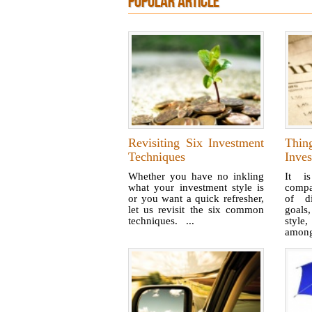
POPULAR ARTICLE
Revisiting Six Investment
Thi
Techniques
Inve
Whether you have no inkling
It i
what your investment style is
compa
or you want a quick refresher,
of di
let us revisit the six common
goals,
techniques. ...
style
among 