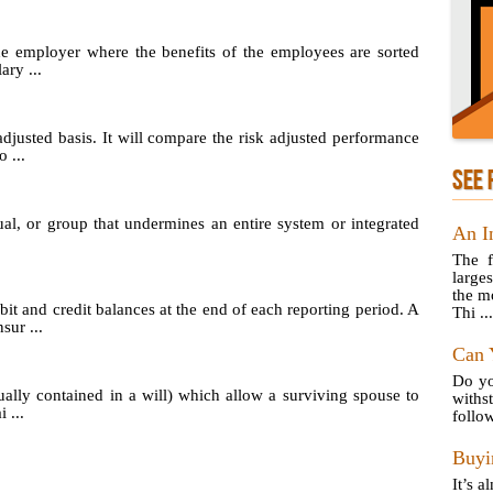
he employer where the benefits of the employees are sorted
ary ...
adjusted basis. It will compare the risk adjusted performance
 ...
SEE 
ual, or group that undermines an entire system or integrated
An I
The f
larges
the m
t and credit balances at the end of each reporting period. A
Thi ...
sur ...
Can 
Do yo
ually contained in a will) which allow a surviving spouse to
with
 ...
follow
Buyi
It’s a