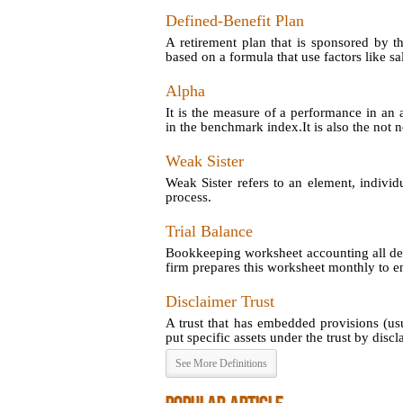
Defined-Benefit Plan
A retirement plan that is sponsored by t
based on a formula that use factors like sal
Alpha
It is the measure of a performance in an 
in the benchmark index.It is also the not no
Weak Sister
Weak Sister refers to an element, individ
process.
Trial Balance
Bookkeeping worksheet accounting all debi
firm prepares this worksheet monthly to en
Disclaimer Trust
A trust that has embedded provisions (us
put specific assets under the trust by disclai
See More Definitions