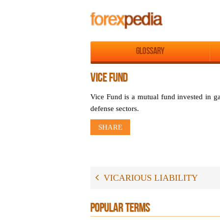
Glossary
VICE FUND
Vice Fund is a mutual fund invested in g
defense sectors.
SHARE
VICARIOUS LIABILITY
POPULAR TERMS