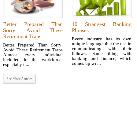
Better Prepared Than
10 Strangest Banking
Sorry: Avoid These
Phrases
Retirement Traps
Every industry has its own
unique language that the use in
Better Prepared Than Sorry:
communicating with their
Avoid These Retirement Traps
fellows. Same thing with
Almost every individual
banking and finance, which
included in the workforce,
comes up wi ...
especially t ...
See More Articles