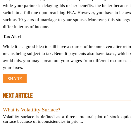
while your partner is delaying his or her benefits, the better because
switch to a full one upon reaching FRA. However, you have to be awa
such as 10 years of marriage to your spouse. Moreover, this strategy
differ in terms of income.
Tax Alert
While it is a good idea to still have a source of income even after reti
means being subject to tax. Benefit payments also have taxes, which 
avoid this, you may spread out your wages from different resources to
your taxes.
SHARE
NEXT ARTICLE
What is Volatility Surface?
Volatility surface is defined as a three-structural plot of stock opti
surface because of inconsistencies in pric ...