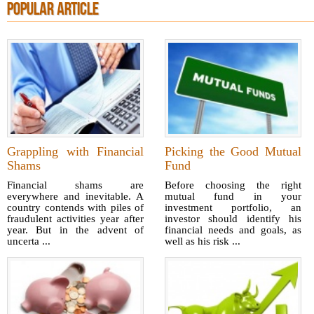
POPULAR ARTICLE
Grappling with Financial
Picking the Good Mutual
Shams
Fund
Financial shams are
Before choosing the right
everywhere and inevitable. A
mutual fund in your
country contends with piles of
investment portfolio, an
fraudulent activities year after
investor should identify his
year. But in the advent of
financial needs and goals, as
uncerta ...
well as his risk ...