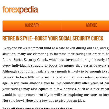
Glossary
Article
RETIRE IN STYLE--BOOST YOUR SOCIAL SECURITY CHECK
Everyone views retirement fund as a safe haven during old age, and 
situation, many are clamoring to increase their savings in order to ha
future. Social Security Check, which was invented during the early 19
every individual’s struggle to boost the money they set aside every 
Although your current salary every month is likely to be enough to sust
be nicer to be a little more secure, and a little more certain on your
age? Aside from allowing you to live comfortably after years of har
your savings may also equate to a few bonuses, such as a nice vacat
would be quite convenient if you will start exploring measures to inc
Not sure how? Here are a few tips to give you an idea.
Bear all those stress for a few more decades