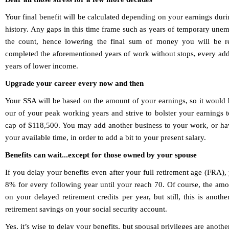
Your final benefit will be calculated depending on your earnings dur
history. Any gaps in this time frame such as years of temporary une
the count, hence lowering the final sum of money you will be r
completed the aforementioned years of work without stops, every addi
years of lower income.
Upgrade your career every now and then
Your SSA will be based on the amount of your earnings, so it would 
our of your peak working years and strive to bolster your earnings 
cap of $118,500. You may add another business to your work, or ha
your available time, in order to add a bit to your present salary.
Benefits can wait...except for those owned by your spouse
If you delay your benefits even after your full retirement age (FRA), 
8% for every following year until your reach 70. Of course, the amou
on your delayed retirement credits per year, but still, this is ano
retirement savings on your social security account.
Yes, it’s wise to delay your benefits, but spousal privileges are anothe