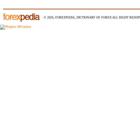
© 2026, FOREXPEDIA, DICTIONARY OF FOREX ALL RIGHT RESERV