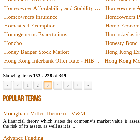
anyone
insuran
Homeowner Affordability and Stability Plan - HASP
Homeowners As
career 
evolve 
Homeowners Insurance
Homeowners Pr
skills
Homestead Exemption
Homo Econom
okie tra
Homogeneous Expectations
Homoskedastic
passing
Honcho
Honesty Bond
Honey Badger Stock Market
Hong Kong Interbank Offer Rate - HIBOR
Hong Kong Mo
Showing items
153 - 228
of
309
«
<
1
2
3
4
5
>
»
POPULAR TERMS
Modigliani-Miller Theorem - M&M
A financial theory which states the company’s market value is asses
the risk of its assets, as well as it is ...
Advance Funding