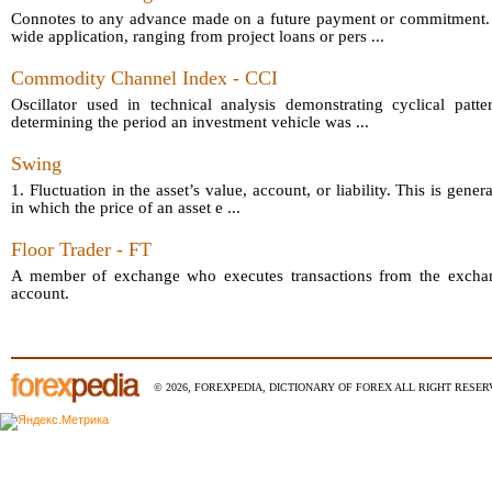
Connotes to any advance made on a future payment or commitment.
wide application, ranging from project loans or pers ...
Commodity Channel Index - CCI
Oscillator used in technical analysis demonstrating cyclical patt
determining the period an investment vehicle was ...
Swing
1. Fluctuation in the asset’s value, account, or liability. This is gener
in which the price of an asset e ...
Floor Trader - FT
A member of exchange who executes transactions from the exchang
account.
© 2026, FOREXPEDIA, DICTIONARY OF FOREX ALL RIGHT RESERV