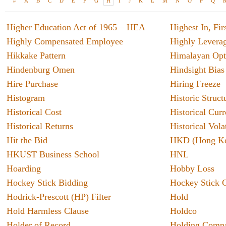
#
A
B
C
D
E
F
G
H
I
J
K
L
M
N
O
P
Q
Higher Education Act of 1965 – HEA
Highest In, Fi
Highly Compensated Employee
Highly Leverag
Hikkake Pattern
Himalayan Opt
Hindenburg Omen
Hindsight Bias
Hire Purchase
Hiring Freeze
Histogram
Historic Struct
Oil S
Historical Cost
Historical Cur
Given a
Historical Returns
Historical Vola
oil ma
Hit the Bid
HKD (Hong Ko
glimps
HKUST Business School
HNL
especia
seen t
Hoarding
Hobby Loss
percent
Hockey Stick Bidding
Hockey Stick 
Finan
Hodrick-Prescott (HP) Filter
Hold
vs. A
As tech
Hold Harmless Clause
Holdco
the use
Holder of Record
Holding Comp