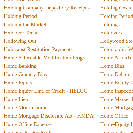
includi
Holding Company Depository Receipt - HOLDR
Holding Costs
themsel
Holding Period
Holding Period
known 
Holding the Market
Holdings
A Dee
busines
Syst
Holdover Tenant
Holdovers
When i
Hollowing Out
Hollywood Sto
service
Holocaust Restitution Payments
Holographic Wi
names.
Home Affordable Modification Program - HAMP
able t
Home Banking
Home Bias
client 
5 C
millio
Home Country Bias
Home Debtor
Insur
improve
Home Equity
Marria
three ye
Home Equity Line of Credit - HELOC
Home Inspecti
ones’ f
Home Lien
Home Market E
reaso
obtainin
Home Modification
Home Mortgag
about 
Home Mortgage Disclosure Act - HMDA
Home Office
5 Sta
bought
Home Office Expense
Home-Equity 
A prof
do not
Homemade Dividends
Homemade Lev