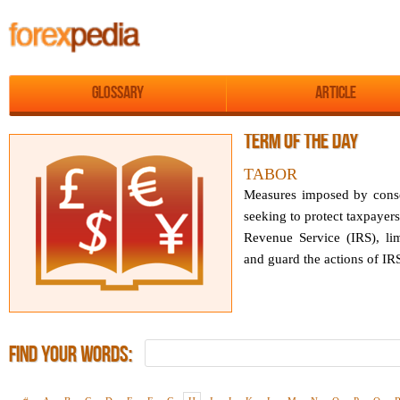
Glossary
Article
Term of the day
TABOR
Measures imposed by conser
seeking to protect taxpayer
Revenue Service (IRS), li
and guard the actions of IRS.
Find Your Words: